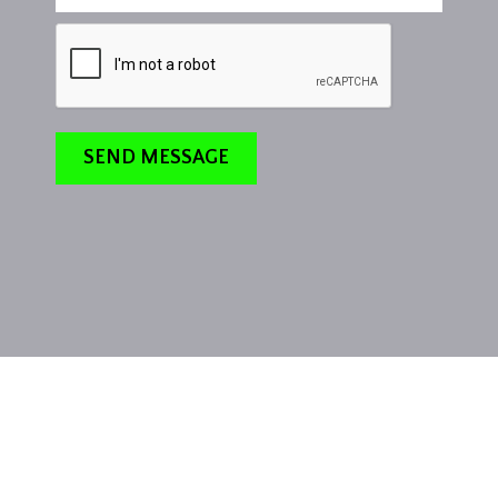
SEND MESSAGE