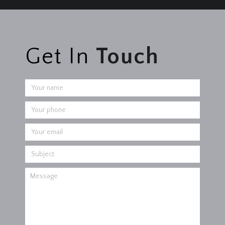
Get In
Touch