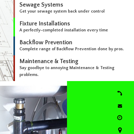
Sewage Systems
Get your sewage system back under control
Fixture Installations
A perfectly-completed installation every time
Backflow Prevention
Complete range of Backflow Prevention done by pros.
Maintenance & Testing
Say goodbye to annoying Maintenance & Testing
problems.