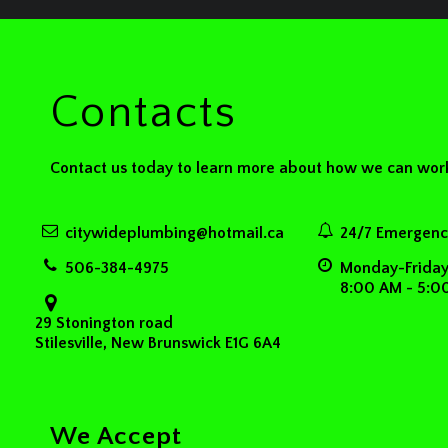
Contacts
Contact us today to learn more about how we can work
citywideplumbing@hotmail.ca
24/7 Emergency
506-384-4975
Monday-Frida
8:00 AM - 5:0
29 Stonington road
Stilesville, New Brunswick E1G 6A4
We Accept