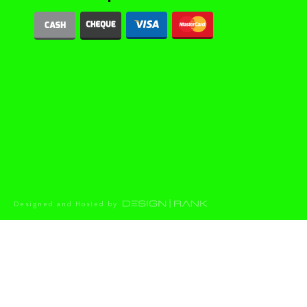
Designed and Hosted by