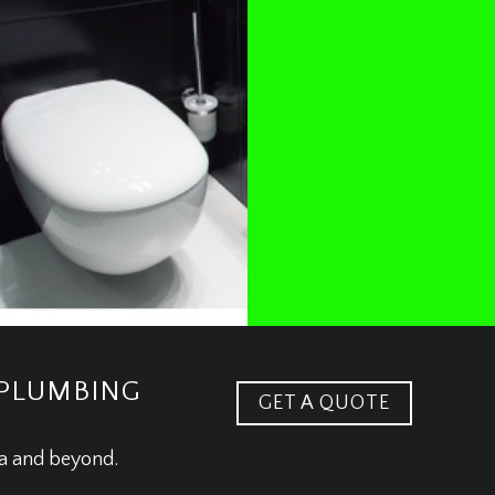
 PLUMBING
GET A QUOTE
ea and beyond.