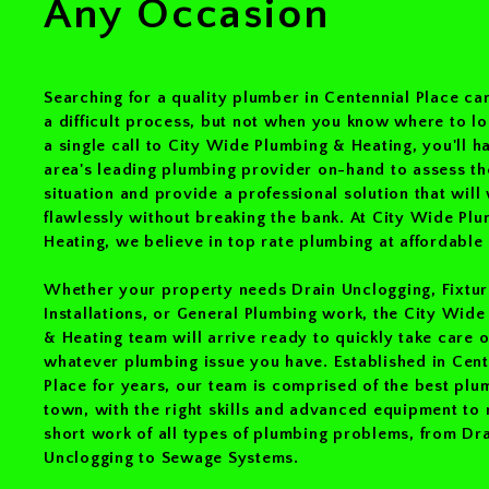
Any Occasion
Searching for a quality plumber in Centennial Place can
a difficult process, but not when you know where to l
a single call to City Wide Plumbing & Heating, you'll h
area's leading plumbing provider on-hand to assess th
situation and provide a professional solution that will
flawlessly without breaking the bank. At City Wide Pl
Heating, we believe in top rate plumbing at affordable 
Whether your property needs Drain Unclogging, Fixtur
Installations, or General Plumbing work, the City Wid
& Heating team will arrive ready to quickly take care o
whatever plumbing issue you have. Established in Cent
Place for years, our team is comprised of the best plu
town, with the right skills and advanced equipment to
short work of all types of plumbing problems, from Dr
Unclogging to Sewage Systems.