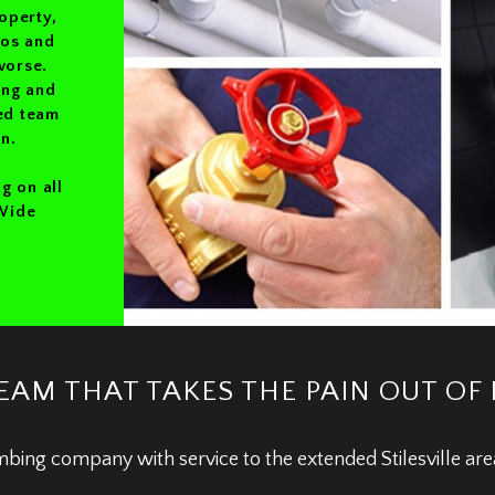
operty,
ros and
worse.
ing and
ted team
n.
g on all
 Wide
EAM THAT TAKES THE PAIN OUT OF
mbing company with service to the extended Stilesville ar