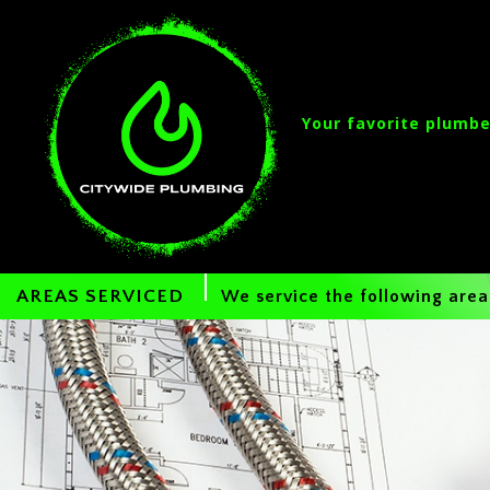
Your favorite plumbe
AREAS SERVICED
We service the following area