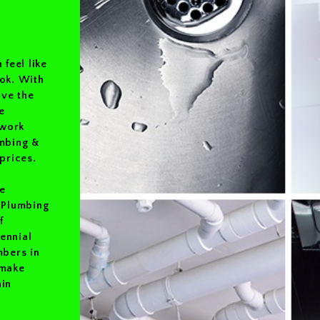
 feel like
ook. With
ave the
e
 work
umbing &
prices.
e
e Plumbing
f
ennial
mbers in
 make
ain