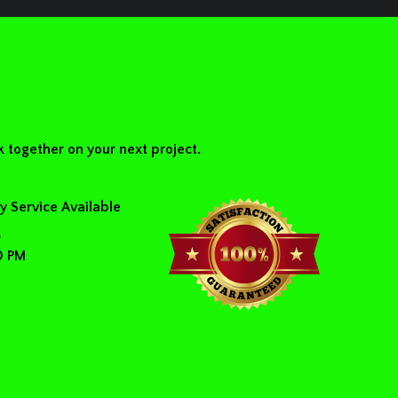
 together on your next project.
 Service Available
y
0 PM