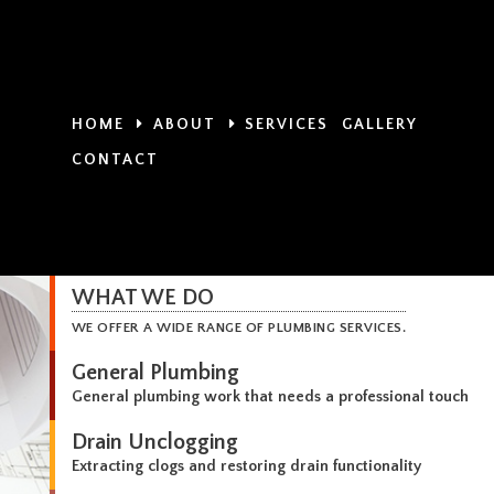
HOME
ABOUT
SERVICES
GALLERY
CONTACT
WHAT WE DO
WE OFFER A WIDE RANGE OF PLUMBING SERVICES.
General Plumbing
General plumbing work that needs a professional touch
Drain Unclogging
Extracting clogs and restoring drain functionality