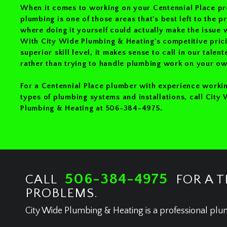
When it comes to working on your Centennial Place pr
plumbing is one of those areas that's best left to the p
where doing it yourself could actually make the issue 
With City Wide Plumbing & Heating's competitive pric
superior skill level, it makes sense to call in our talen
rather than trying to handle plumbing work on your ow
For a Centennial Place plumber with experience workin
types of plumbing systems and installations, call City
Plumbing & Heating at 506-384-4975.
506-384-4975
CALL
FOR A T
PROBLEMS.
City Wide Plumbing & Heating is a professional plu