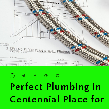
Perfect Plumbing in
Centennial Place for