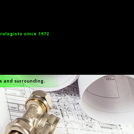
rologists since 1972
s and surrounding.